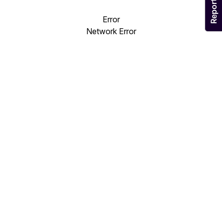
Error
Network Error