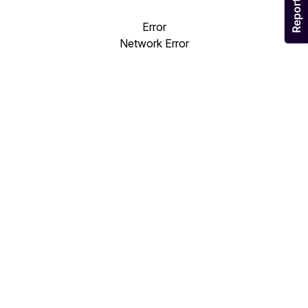
Error
Network Error