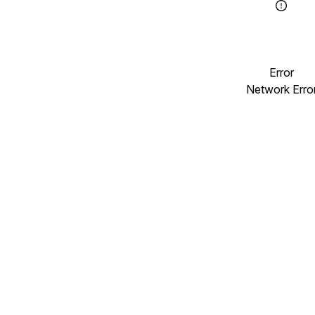
Error
Network Erro