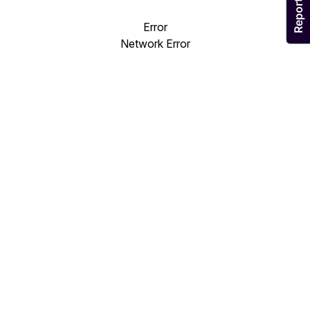
Error
Network Error