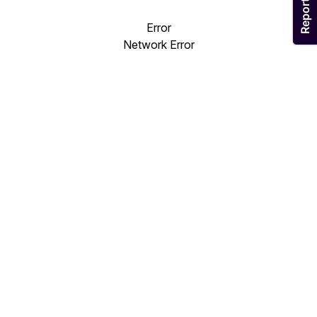
Error
Network Error