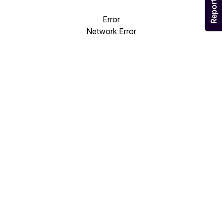
Error
Network Error