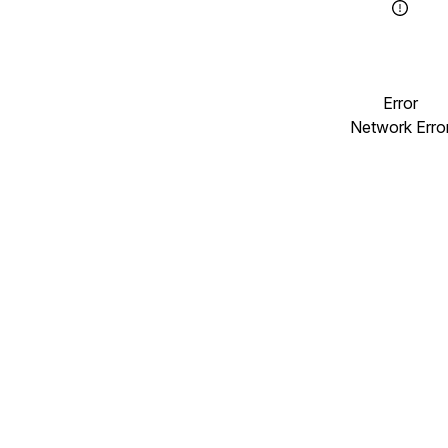
Error
Network Erro